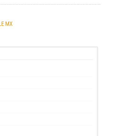
LE MX