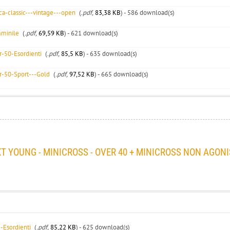
a-classic---vintage---open
(
.pdf,
83,38 KB
) - 586 download(s)
minile
(
.pdf,
69,59 KB
) - 621 download(s)
-50-Esordienti
(
.pdf,
85,5 KB
) - 635 download(s)
-50-Sport---Gold
(
.pdf,
97,52 KB
) - 665 download(s)
YOUNG - MINICROSS - OVER 40 + MINICROSS NON AGONI
-Esordienti
(
.pdf,
85,22 KB
) - 625 download(s)