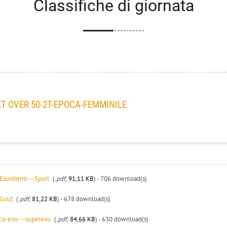
Classifiche di giornata
 OVER 50-2T-EPOCA-FEMMINILE
sordienti---Sport
(
.pdf,
91,11 KB
) - 706 download(s)
-Gold
(
.pdf,
81,22 KB
) - 678 download(s)
ca-evo---superevo
(
.pdf,
84,66 KB
) - 630 download(s)