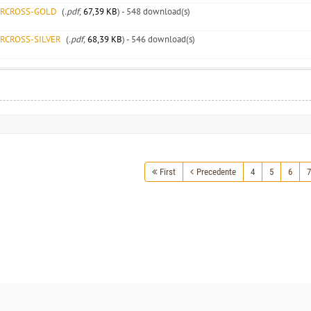
ARCROSS-GOLD
(
.pdf,
67,39 KB
) - 548 download(s)
ARCROSS-SILVER
(
.pdf,
68,39 KB
) - 546 download(s)
First
Precedente
4
5
6
7