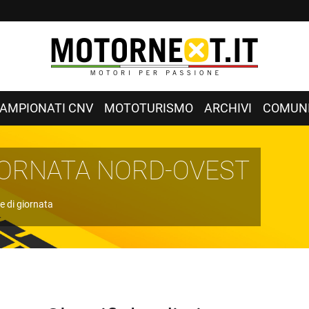
AMPIONATI CNV
MOTOTURISMO
ARCHIVI
COMUNI
GIORNATA NORD-OVEST
e di giornata