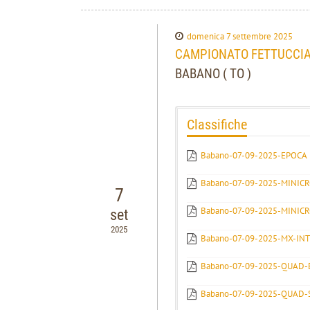
domenica 7 settembre 2025
CAMPIONATO FETTUCCIAT
BABANO ( TO )
Classifiche
Babano-07-09-2025-EPOCA
Babano-07-09-2025-MINICR
7
Babano-07-09-2025-MINIC
set
2025
Babano-07-09-2025-MX-IN
Babano-07-09-2025-QUAD-
Babano-07-09-2025-QUAD-