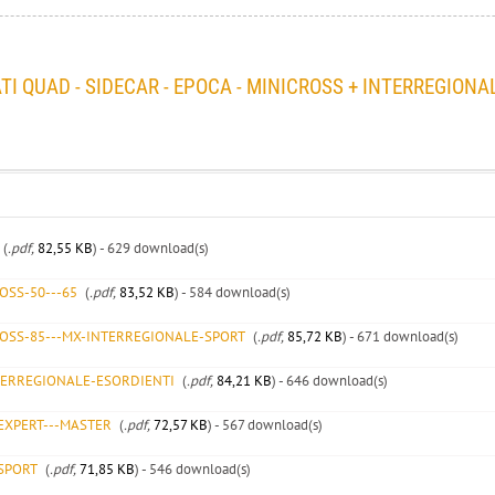
I QUAD - SIDECAR - EPOCA - MINICROSS + INTERREGIONA
(
.pdf,
82,55 KB
) - 629 download(s)
OSS-50---65
(
.pdf,
83,52 KB
) - 584 download(s)
ROSS-85---MX-INTERREGIONALE-SPORT
(
.pdf,
85,72 KB
) - 671 download(s)
TERREGIONALE-ESORDIENTI
(
.pdf,
84,21 KB
) - 646 download(s)
EXPERT---MASTER
(
.pdf,
72,57 KB
) - 567 download(s)
SPORT
(
.pdf,
71,85 KB
) - 546 download(s)