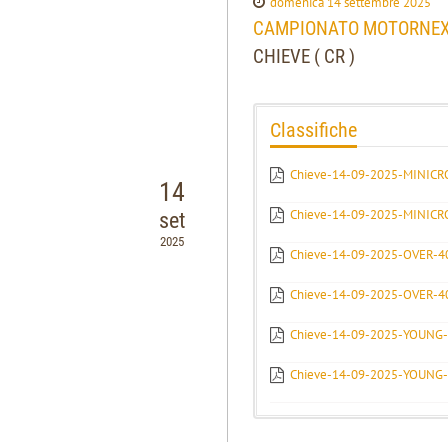
domenica 14 settembre 2025
CAMPIONATO MOTORNEXT 
CHIEVE ( CR )
Classifiche
Chieve-14-09-2025-MINICR
14
Chieve-14-09-2025-MINICR
set
2025
Chieve-14-09-2025-OVER-
Chieve-14-09-2025-OVER-
Chieve-14-09-2025-YOUNG
Chieve-14-09-2025-YOUNG