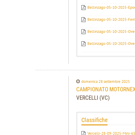
Bellinzago-05-10-2025-Epoc
Bellinzago-05-10-2025-Fem
Bellinzago-05-10-2025-Over
Bellinzago-05-10-2025-Over
domenica 28 settembre 2025
CAMPIONATO MOTORNEXT 
VERCELLI (VC)
Classifiche
Vercelli-28-09-2025-Mini-65