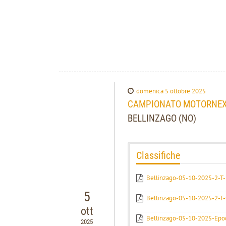
domenica 5 ottobre 2025
CAMPIONATO MOTORNEXT
BELLINZAGO (NO)
Classifiche
Bellinzago-05-10-2025-2-T-E
5
Bellinzago-05-10-2025-2-T
ott
Bellinzago-05-10-2025-Epo
2025