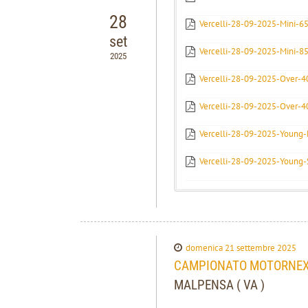
28
Vercelli-28-09-2025-Mini-6
set
Vercelli-28-09-2025-Mini-85
2025
Vercelli-28-09-2025-Over-40
Vercelli-28-09-2025-Over-4
Vercelli-28-09-2025-Young-E
Vercelli-28-09-2025-Young-
domenica 21 settembre 2025
CAMPIONATO MOTORNEXT
MALPENSA ( VA )