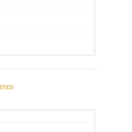
STICO