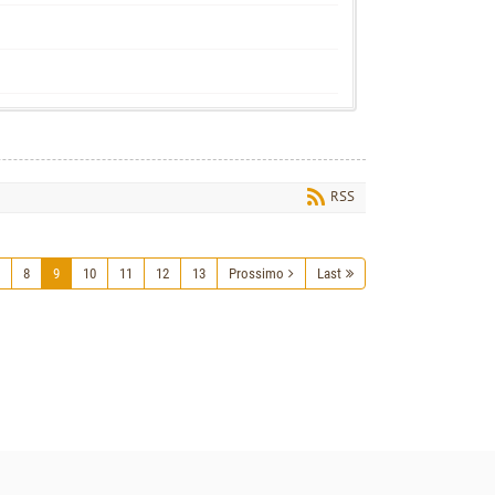
RSS
8
9
10
11
12
13
Prossimo
Last