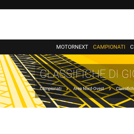
MOTORNEXT
CAMPIONATI
C
CLASSIFICHE DI 
Campionati
Area Nord-Ovest
Classifich