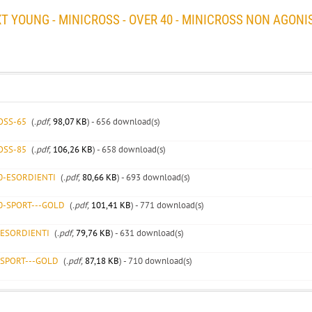
YOUNG - MINICROSS - OVER 40 - MINICROSS NON AGONI
OSS-65
(
.pdf,
98,07 KB
) - 656 download(s)
OSS-85
(
.pdf,
106,26 KB
) - 658 download(s)
40-ESORDIENTI
(
.pdf,
80,66 KB
) - 693 download(s)
40-SPORT---GOLD
(
.pdf,
101,41 KB
) - 771 download(s)
-ESORDIENTI
(
.pdf,
79,76 KB
) - 631 download(s)
-SPORT---GOLD
(
.pdf,
87,18 KB
) - 710 download(s)