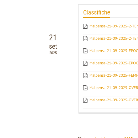
Classifiche
Malpensa-21-09-2025-2-T
21
Malpensa-21-09-2025-2-TE
set
Malpensa-21-09-2025-EPOC
2025
Malpensa-21-09-2025-EPO
Malpensa-21-09-2025-FEM
Malpensa-21-09-2025-OVE
Malpensa-21-09-2025-OVE