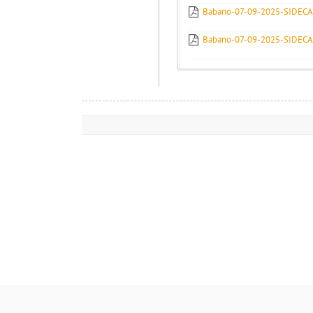
Babano-07-09-2025-SIDEC
Babano-07-09-2025-SIDEC