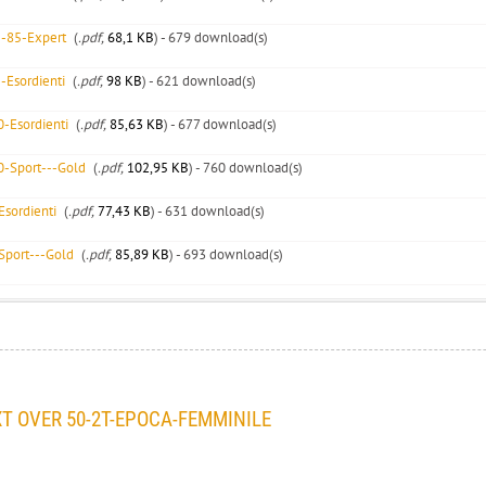
5-85-Expert
(
.pdf,
68,1 KB
) - 679 download(s)
-Esordienti
(
.pdf,
98 KB
) - 621 download(s)
-Esordienti
(
.pdf,
85,63 KB
) - 677 download(s)
0-Sport---Gold
(
.pdf,
102,95 KB
) - 760 download(s)
sordienti
(
.pdf,
77,43 KB
) - 631 download(s)
Sport---Gold
(
.pdf,
85,89 KB
) - 693 download(s)
 OVER 50-2T-EPOCA-FEMMINILE