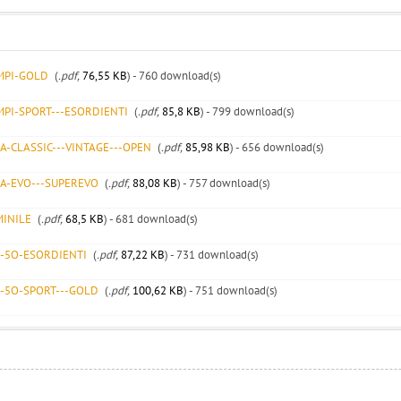
EMPI-GOLD
(
.pdf,
76,55 KB
) - 760 download(s)
MPI-SPORT---ESORDIENTI
(
.pdf,
85,8 KB
) - 799 download(s)
A-CLASSIC---VINTAGE---OPEN
(
.pdf,
85,98 KB
) - 656 download(s)
CA-EVO---SUPEREVO
(
.pdf,
88,08 KB
) - 757 download(s)
MINILE
(
.pdf,
68,5 KB
) - 681 download(s)
R-5O-ESORDIENTI
(
.pdf,
87,22 KB
) - 731 download(s)
R-5O-SPORT---GOLD
(
.pdf,
100,62 KB
) - 751 download(s)