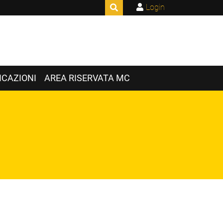
Login
CAZIONI
AREA RISERVATA MC